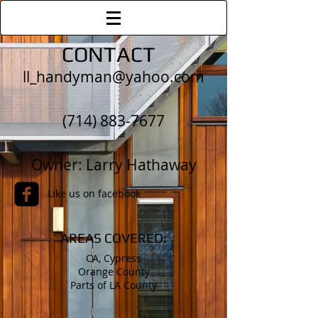
CONTACT
ll_handyman@yahoo.com
(714) 883-7677
Owner: Larry Hathaway
Like us on facebook
AREAS COVERED:
CA, Cypress
Orange County
Parts of LA County